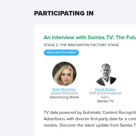
PARTICIPATING IN
An Interview with Samba TV: The Futu
STAGE 2: THE INNOVATION FACTORY STAGE
Ideas and Innovation
Ruth Mortimer
David Barker
Global President
SVP of International
Advertising Week
Sales
Samba TV
TV data powered by Automatic Content Recogniti
Advertisers with diverse first-party data for a c
models. Discover the latest update from Samba T