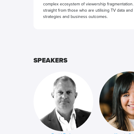
complex ecosystem of viewership fragmentation.
straight from those who are utilising TV data and
strategies and business outcomes.
SPEAKERS