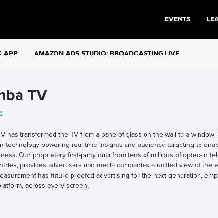
EVENTS
LE
K APP
AMAZON ADS STUDIO: BROADCASTING LIVE
mba TV
v/
 has transformed the TV from a pane of glass on the wall to a window in
on technology powering real-time insights and audience targeting to enab
eness. Our proprietary first-party data from tens of millions of opted-in 
ntries, provides advertisers and media companies a unified view of the
easurement has future-proofed advertising for the next generation, emp
latform, across every screen.