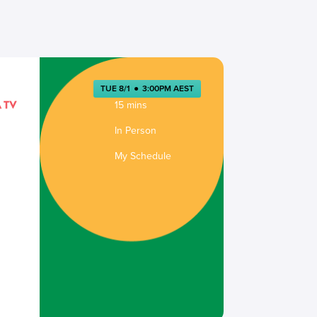
TUE 8/1
●
3:00PM AEST
15 mins
In Person
My Schedule