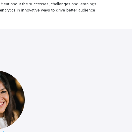
 Hear about the successes, challenges and learnings
 analytics in innovative ways to drive better audience