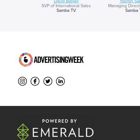
David Barker
Yasmin Sa
SVP of International Sales
Managing Directo
Samba TV
Samba 