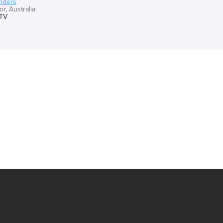
nders
r, Australia
TV