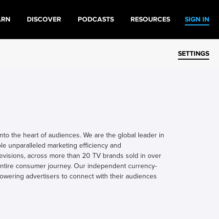
ARN
DISCOVER
PODCASTS
RESOURCES
SIGN IN
SETTINGS
to the heart of audiences. We are the global leader in
le unparalleled marketing efficiency and
televisions, across more than 20 TV brands sold in over
 entire consumer journey. Our independent currency-
owering advertisers to connect with their audiences