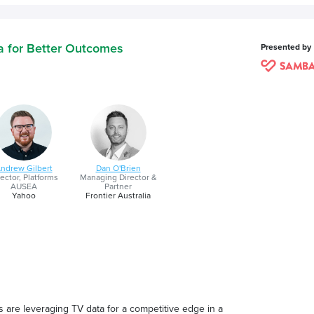
ta for Better Outcomes
Presented by
ndrew Gilbert
Dan O'Brien
ector, Platforms
Managing Director &
AUSEA
Partner
Yahoo
Frontier Australia
 are leveraging TV data for a competitive edge in a