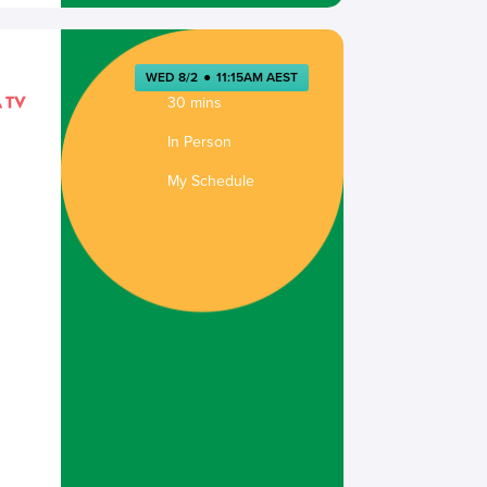
WED 8/2
●
11:15AM AEST
30 mins
In Person
My Schedule