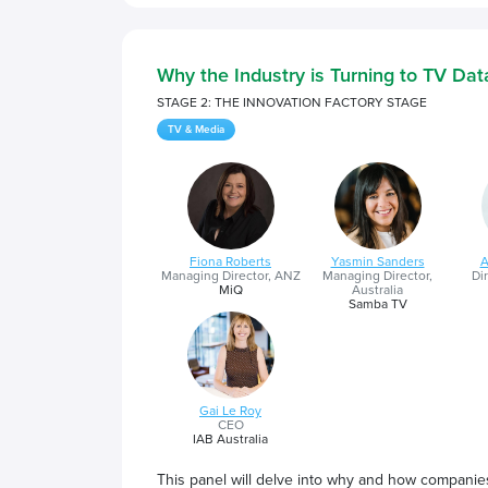
Why the Industry is Turning to TV Da
STAGE 2: THE INNOVATION FACTORY STAGE
TV & Media
Fiona Roberts
Yasmin Sanders
A
Managing Director, ANZ
Managing Director,
Dir
MiQ
Australia
Samba TV
Gai Le Roy
CEO
IAB Australia
This panel will delve into why and how companies