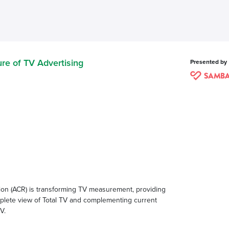
re of TV Advertising
Presented by
on (ACR) is transforming TV measurement, providing
omplete view of Total TV and complementing current
V.