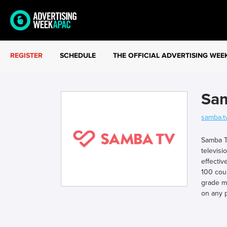
REGISTER
SCHEDULE
THE OFFICIAL ADVERTISING WEE
Sa
samba.t
Samba TV
televisi
effectiv
100 cou
grade m
on any p