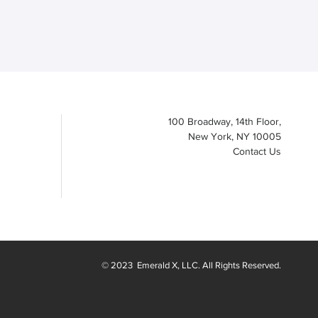
100 Broadway, 14th Floor,
New York, NY 10005
Contact Us
© 2023
Emerald X
, LLC. All Rights Reserved.