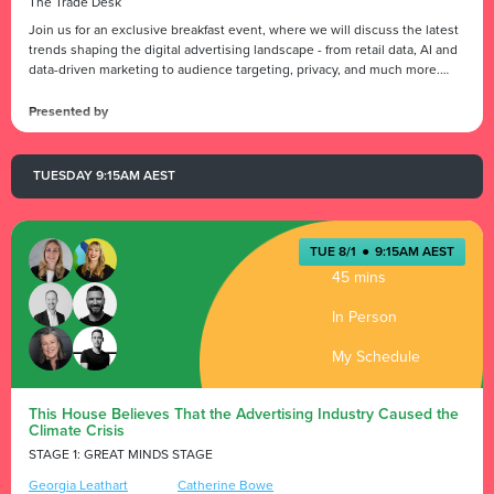
President
The Trade Desk
Join us for an exclusive breakfast event, where we will discuss the latest
trends shaping the digital advertising landscape - from retail data, AI and
data-driven marketing to audience targeting, privacy, and much more.
Don't miss this opportunity to gain valuable insights and network with
industry experts.
Presented by
TUESDAY 9:15AM AEST
TUE 8/1
●
9:15AM AEST
45 mins
In Person
My Schedule
This House Believes That the Advertising Industry Caused the
Climate Crisis
STAGE 1: GREAT MINDS STAGE
Georgia Leathart
Catherine Bowe