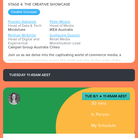
STAGE 4: THE CREATIVE SHOWCASE
Creative Concepts
Poorani Adewole
Peter Moore
Head of Data & Tech
Head of Media
Mindshare
IKEA Australia
Roghan McKerlie
Guillaume Dupont
Head of Digital and
Retail Media
Experiential
Monetisation Lead
Campari Group Australia
Criteo
Join us as we delve into the captivating world of commerce media, a
phenomenon sweeping across the retail industry. In the wake of the
pandemic, e-commerce has experienced an unprecedented surge, with a
multitude of new shopping sites sprouting up and social commerce
TUESDAY 11:45AM AEST
exerting a profound influence on consumer purchasing decisions.
Presented by
Meanwhile, digital marketing channels and marketplaces are emerging at
lightning speed.
TUE 8/1
●
11:45AM AEST
Simply focusing on retail media and websites is no longer sufficient to
30 mins
satisfy consumer demands.
In Person
My Schedule