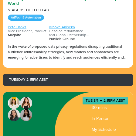
World
STAGE 3: THE TECH LAB
AdTech & Automation
Pete Danks
Brooke Aniseko
Vice President, Product
Head of Performance
Magnite
and Global Partnerships,
ANZ (PMX)
Publicis Groupe
In the wake of proposed data privacy regulations disrupting traditional
audience addressability strategies, new models and approaches are
emerging for advertisers to identify and reach audiences efficiently and
effectively while also helping to build a deeper level of trust with
customers. Prepare for the future with Pete Danks, VP, Product at
Presented by
Magnite, as he guides advertisers through future-proof solutions to test
and offers recommendations on how to develop an audience
TUESDAY 2:15PM AEST
addressability strategy for a privacy-first world.
TUE 8/1
●
2:15PM AEST
30 mins
In Person
My Schedule