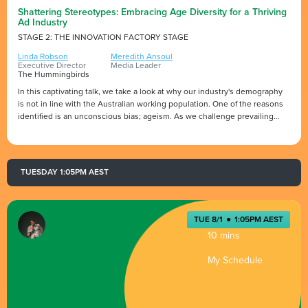
Shattering Stereotypes: Embracing Age Diversity for a Thriving
Ad Industry
STAGE 2: THE INNOVATION FACTORY STAGE
Linda Robson
Meredith Ansoul
Executive Director
Media Leader
The Hummingbirds
In this captivating talk, we take a look at why our industry's demography
is not in line with the Australian working population. One of the reasons
identified is an unconscious bias; ageism. As we challenge prevailing
stereotypes, we discover the immense value of age diversity in building a
resilient and thriving industry. At the forefront of this movement stands
the Experience Advocacy Taskforce, an industry force dedicated to
making ageism a non-issue for the next generation.
TUESDAY 1:05PM AEST
TUE 8/1
●
1:05PM AEST
10 mins
My Schedule