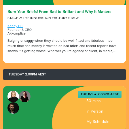
Burn Your Briefs! From Bad to Brilliant and Why It Matters
STAGE 2: THE INNOVATION FACTORY STAGE
Kenny Hill
Founder & CEO
Akkomplice
Bulging or saggy when they should be well-fitted and fabulous - too
much time and money is wasted on bad briefs and recent reports have
shown it’s getting worse. Whether you’re agency or client, in media,
creative, PR or tech… you need to be demanding and delivering great
briefs if you want really great work.
Creative industry leader Kenny Hill, CEO & founder of Akkomplice, takes a
TUESDAY 2:00PM AEST
light hearted but razor-sharp look at the dos and don’ts to help you go
from bad to brilliant with your briefs.
TUE 8/1
●
2:00PM AEST
30 mins
In Person
My Schedule