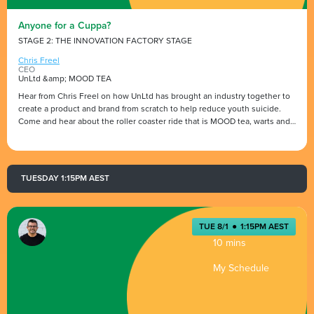
Anyone for a Cuppa?
STAGE 2: THE INNOVATION FACTORY STAGE
Chris Freel
CEO
UnLtd &amp; MOOD TEA
Hear from Chris Freel on how UnLtd has brought an industry together to
create a product and brand from scratch to help reduce youth suicide.
Come and hear about the roller coaster ride that is MOOD tea, warts and
all, highs and lows and why UnLtd believe that, as an industry, we have
the ability to safe lives, one cup of tea at a time.
TUESDAY 1:15PM AEST
TUE 8/1
●
1:15PM AEST
10 mins
My Schedule