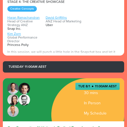
STAGE 4: THE CREATIVE SHOWCASE
Creative Concepts
Haran Ramachandran
David Griffiths
Head of Creative
ANZ Head of Marketing
Strategy ANZ
Uber
Snap Inc.
Kim Zorn
Global Performance
Director
Princess Polly
In this session, we will punch a little hole in the Snapchat box and let it
leak out onto the Advertising Week stage to show what it does and how
its 7.5m strong Aussie community has driven results for brands.
TUESDAY 11:00AM AEST
Presented by
TUE 8/1
●
11:00AM AEST
30 mins
In Person
My Schedule