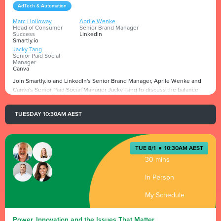
AdTech & Automation
Marc Holloway
Aprile Wenke
Head of Consumer
Senior Brand Manager
Success
LinkedIn
Smartly.io
Jacky Tang
Senior Paid Social
Manager
Canva
Join Smartly.io and LinkedIn's Senior Brand Manager, Aprile Wenke and
Canva's Senior Paid Social Manager Jacky Tang to discuss the balance
between maintaining authenticity and meeting the demands of
performance metrics and efficiency in the world of creator content.
TUESDAY 10:30AM AEST
Presented by
TUE 8/1
●
10:30AM AEST
30 mins
In Person
My Schedule
Power, Innovation and the Issues That Matter