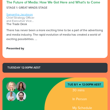
The Future of Media: How We Got Here and What's to Come
STAGE 1: GREAT MINDS STAGE
Samantha Jacobson
Chief Strategy Officer
and Executive Vice
President
The Trade Desk
There has never been a more exciting time to be a part of the advertising
and media industry. The rapid evolution of media has created a world of
exciting possibilities.
During this session, Samantha Jacobson, CSO and EVP of The Trade
Desk, will take you on a journey that will address the industry's current
Presented by
state, her predictions for the future of media and our role in driving
responsible growth.
Join us as we navigate the fast-changing media landscape, discuss
disruptive forces and uncover new opportunities.
TUESDAY 12:00PM AEST
TUE 8/1
●
12:00PM AEST
30 mins
In Person
My Schedule