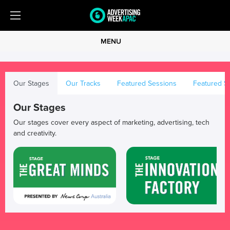
MENU
Our Stages
Our Tracks
Featured Sessions
Featured S
Our Stages
Our stages cover every aspect of marketing, advertising, tech
and creativity.