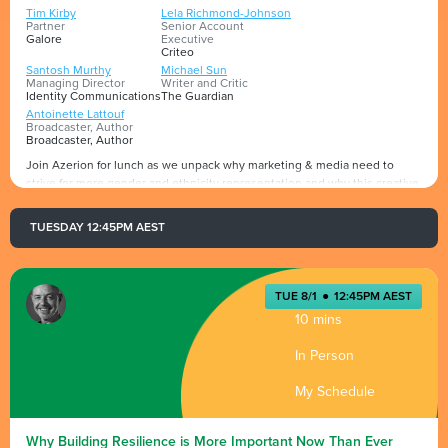
Tim Kirby
Lela Richmond-Johnson
Partner
Senior Account
Galore
Executive
Criteo
Santosh Murthy
Michael Sun
Managing Director
Writer and Critic
Identity Communications
The Guardian
Antoinette Lattouf
Broadcaster, Author
Broadcaster, Author
Join Azerion for lunch as we unpack why marketing & media need to
strive for more gender and ethnicity representation and why this creative
friction is critical to implement for success.
Hosted by Azerion's JAPAC MD Georgia Woodburne, alongside Azerion's
TUESDAY 12:45PM AEST
JAPAC Commercial Director Caitlin Huskins, who will be moderating the
Presented by
star-studded panel, including Tim Kirby - Galore, Mikey Sun - Journalist
The Guardian, Lela Richmond-Johnson - Criteo, Santosh Murthy - Identity
communications & Antoinette Lattouf - Author
TUE 8/1
●
12:45PM AEST
10 mins
*Invite Only*
In Person
My Schedule
Why Building Resilience is More Important Now Than Ever