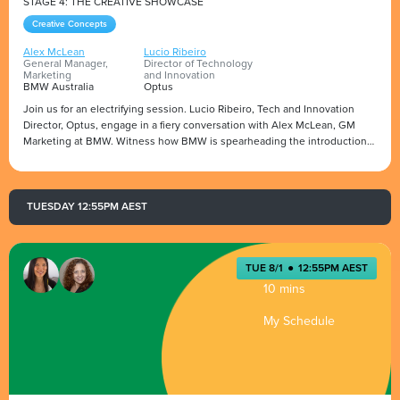
STAGE 4: THE CREATIVE SHOWCASE
Creative Concepts
Alex McLean
Lucio Ribeiro
General Manager,
Director of Technology
Marketing
and Innovation
BMW Australia
Optus
Join us for an electrifying session. Lucio Ribeiro, Tech and Innovation
Director, Optus, engage in a fiery conversation with Alex McLean, GM
Marketing at BMW. Witness how BMW is spearheading the introduction
of their Electric Vehicles (EVs) into the AU/NZ.
Alex will open up about the contrasting approaches of brand versus
Presented by
category marketing and share insights into the disruptive force of new
players in the segments.
TUESDAY 12:55PM AEST
Don't miss this exclusive opportunity to gain insider knowledge from a
marketing leader at BMW.
TUE 8/1
●
12:55PM AEST
10 mins
My Schedule