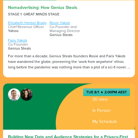
Nomadvertising: How Genius Steals
STAGE 1: GREAT MINDS STAGE
Elizabeth Herbst-Brady
Rosie Yakob
Chief Revenue Officer
Co-Founder and
Yahoo
Managing Director
Genius Steals
Faris Yakob
Co-Founder
Genius Steals
For more than a decade, Genius Steals founders Rosie and Faris Yakob
have wandered the globe, pioneering the ‘work from anywhere’ ethos
long before the pandemic was nothing more than a plot of a sci-fi novel.
In this captivating fireside chat, Yahoo’s Elizabeth Herbst-Brady will sit
Presented by
down with the Yakobs for a wide-ranging conversation looking at
successful transformation, lessons in the attention economy and
TUE 8/1
●
2:00PM AEST
unpacking productivity secrets for remote working. It promises to be a
30 mins
thought-provoking and insightful discussion.
In Person
My Schedule
Building New Data and Audience Strategies for a Privacy-First