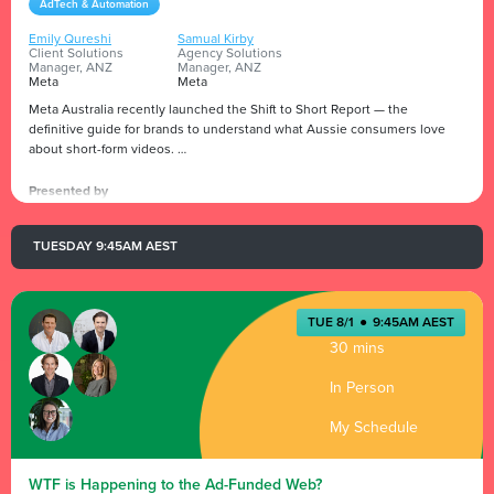
AdTech & Automation
Emily Qureshi
Samual Kirby
Client Solutions
Agency Solutions
Manager, ANZ
Manager, ANZ
Meta
Meta
Meta Australia recently launched the Shift to Short Report — the
definitive guide for brands to understand what Aussie consumers love
about short-form videos.
Reels is Meta’s fastest growing format, with people resharing Reels over
Presented by
2 billion times a day and becoming a powerful tool for brands to help turn
attention into action.
TUESDAY 9:45AM AEST
Emily Qureshi and Samual Kirby unpack why Australians love short-form
video and how to get the most out of Reels.
TUE 8/1
●
9:45AM AEST
30 mins
In Person
My Schedule
WTF is Happening to the Ad-Funded Web?