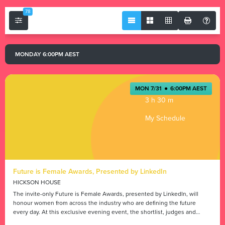
78
MONDAY 6:00PM AEST
MON 7/31
●
6:00PM AEST
3 h 30 m
My Schedule
Future is Female Awards, Presented by LinkedIn
HICKSON HOUSE
The invite-only Future is Female Awards, presented by LinkedIn, will
honour women from across the industry who are defining the future
every day. At this exclusive evening event, the shortlist, judges and
guests will enjoy entertainment and celebrate the winners.