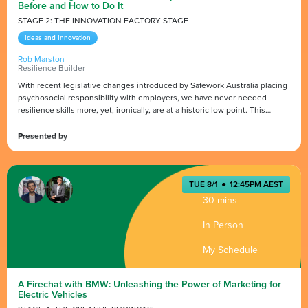
Before and How to Do It
STAGE 2: THE INNOVATION FACTORY STAGE
Ideas and Innovation
Rob Marston
Resilience Builder
With recent legislative changes introduced by Safework Australia placing
psychosocial responsibility with employers, we have never needed
resilience skills more, yet, ironically, are at a historic low point. This
lightning talk will cover the key changes that impact business and what
you can do to proactively support mental fitness and build resilience in
Presented by
yourself, teams and community.
www.iammentallyfit.com.au
TUE 8/1
●
12:45PM AEST
30 mins
In Person
My Schedule
A Firechat with BMW: Unleashing the Power of Marketing for
Electric Vehicles