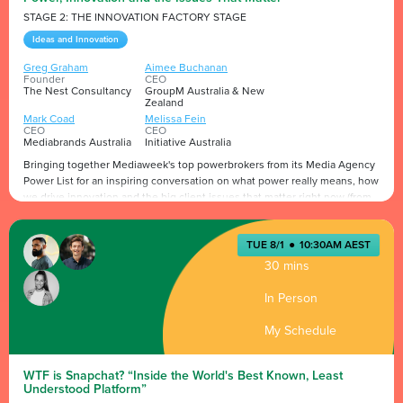
STAGE 2: THE INNOVATION FACTORY STAGE
Ideas and Innovation
Greg Graham
Aimee Buchanan
Founder
CEO
The Nest Consultancy
GroupM Australia & New
Zealand
Mark Coad
Melissa Fein
CEO
CEO
Mediabrands Australia
Initiative Australia
Bringing together Mediaweek's top powerbrokers from its Media Agency
Power List for an inspiring conversation on what power really means, how
we drive innovation and the big client issues that matter right now (from
AI, effectiveness & sustainability etc.) A must-attend session that’s not to
be missed.
Presented by
TUE 8/1
●
10:30AM AEST
30 mins
In Person
My Schedule
WTF is Snapchat? “Inside the World's Best Known, Least
Understood Platform”