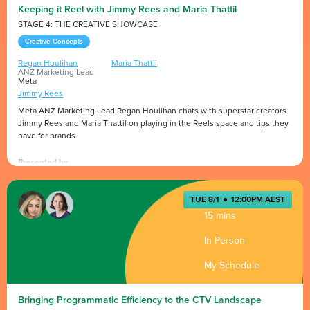
Keeping it Reel with Jimmy Rees and Maria Thattil
STAGE 4: THE CREATIVE SHOWCASE
Creative Concepts
Regan Houlihan
Maria Thattil
ANZ Marketing Lead
Meta
Jimmy Rees
Meta ANZ Marketing Lead Regan Houlihan chats with superstar creators
Jimmy Rees and Maria Thattil on playing in the Reels space and tips they
have for brands.
Presented by
TUE 8/1
●
12:00PM AEST
15 mins
In Person
My Schedule
Bringing Programmatic Efficiency to the CTV Landscape