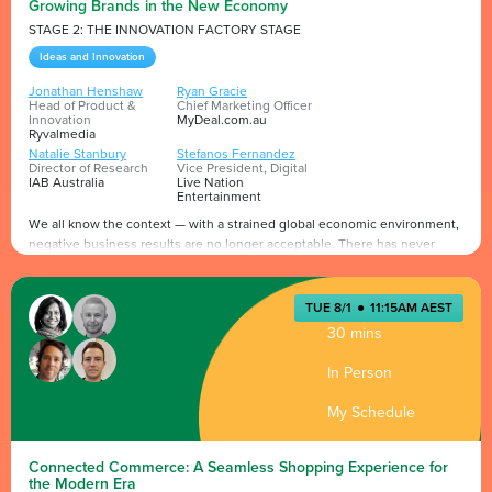
Growing Brands in the New Economy
STAGE 2: THE INNOVATION FACTORY STAGE
Ideas and Innovation
Jonathan Henshaw
Ryan Gracie
Head of Product &
Chief Marketing Officer
Innovation
MyDeal.com.au
Ryvalmedia
Natalie Stanbury
Stefanos Fernandez
Director of Research
Vice President, Digital
IAB Australia
Live Nation
Entertainment
We all know the context — with a strained global economic environment,
negative business results are no longer acceptable. There has never
been a greater focus by marketers and their agencies on the impact of
media. Brands must deliver more with less — more results, solutions and
sales, now and not in the future. Those who fail to act may get left behind
Presented by
TUE 8/1
●
11:15AM AEST
in a two-speed digital economy. For brands that take the lead lies an
30 mins
excellent opportunity for new growth, innovation and to emerge stronger.
In Person
My Schedule
Connected Commerce: A Seamless Shopping Experience for
the Modern Era