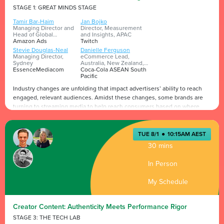
STAGE 1: GREAT MINDS STAGE
Tamir Bar-Haim
Jan Bojko
Managing Director and
Director, Measurement
Head of Global
and Insights, APAC
Expansion
Amazon Ads
Twitch
Stevie Douglas-Neal
Danielle Ferguson
Managing Director,
eCommerce Lead,
Sydney
Australia, New Zealand,
EssenceMediacom
Pacific Islands
Coca-Cola ASEAN South
Pacific
Industry changes are unfolding that impact advertisers’ ability to reach
engaged, relevant audiences. Amidst these changes, some brands are
turning to streaming media to help reach consumers based on where
they’re already spending time, experiencing content they love, then
helping them discover products they might love by using retail media
Presented by
and insight-driven technology. In this panel, we’ll hear from leading
TUE 8/1
●
10:15AM AEST
brands and media partners on how they’re successfully connecting
30 mins
content to commerce to drive business growth.
In Person
My Schedule
Creator Content: Authenticity Meets Performance Rigor
STAGE 3: THE TECH LAB