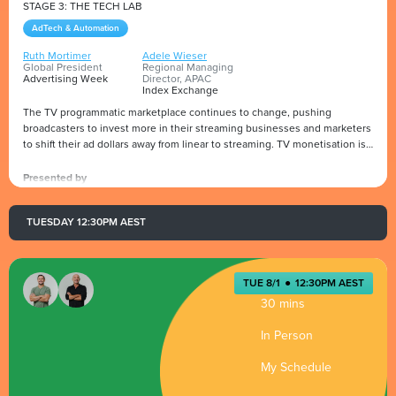
STAGE 3: THE TECH LAB
AdTech & Automation
Ruth Mortimer
Adele Wieser
Global President
Regional Managing
Advertising Week
Director, APAC
Index Exchange
The TV programmatic marketplace continues to change, pushing
broadcasters to invest more in their streaming businesses and marketers
to shift their ad dollars away from linear to streaming. TV monetisation is
becoming increasingly automated and attracting more TV budgets to
programmatic pipes requires increased transparency and measurement.
Presented by
Index Exchange's Regional Managing Director, APAC, Adele Wieser, will
discuss with Ruth Mortimer, Global President of Advertising Week, the
TUESDAY 12:30PM AEST
trends of the digital industry in Australia and around the globe.
TUE 8/1
●
12:30PM AEST
30 mins
In Person
My Schedule