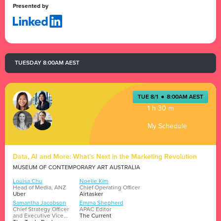
Presented by
TUESDAY 8:00AM AEST
TUE 8/1
●
8:00AM AEST
1 h 30 m
My Schedule
Data, AI and More: What’s Next in the Marketing Revolution
MUSEUM OF CONTEMPORARY ART AUSTRALIA
Louisa Chu
Noelle Kim
Head of Media, ANZ
Chief Operating Officer
Uber
Airtasker
Samantha Jacobson
Emma Shepherd
Chief Strategy Officer
APAC Editor
and Executive Vice
The Current