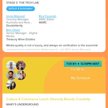
STAGE 3: THE TECH LAB
AdTech & Automation
Imran Masood
Rica Facundo
Country Manager,
APAC Editor
Australia and New
WARC
Zealand
DoubleVerify
Ben Oliver
Senior Manager - Digital
Media
Treasury Wine Estates
Media quality is not a luxury, and always-on verification is the essential
component to maximising digital spend. Join DV's Imran Masood,
Treasury Wine Estate's Ben Oliver and WARC's APAC Editor Rica Facundo
as they discuss why media quality is fundamental to digital advertising.
Uncover insights into what brands like Treasury Wine Estates are doing
Presented by
TUE 8/1
●
12:30PM AEST
about media quality. Learn about the challenges that in-house media
1 h 50 m
teams face and how to overcome them.
My Schedule
Culture & Commerce Lunch: Diversity Breeds Creativity
MARY'S UNDERGROUND